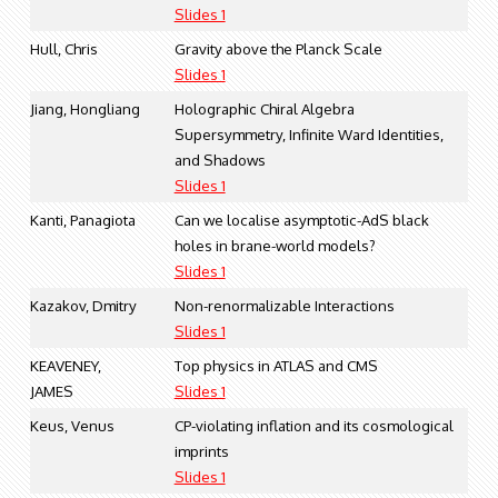
Slides 1
Hull, Chris
Gravity above the Planck Scale
Slides 1
Jiang, Hongliang
Holographic Chiral Algebra
Supersymmetry, Infinite Ward Identities,
and Shadows
Slides 1
Kanti, Panagiota
Can we localise asymptotic-AdS black
holes in brane-world models?
Slides 1
Kazakov, Dmitry
Non-renormalizable Interactions
Slides 1
KEAVENEY,
Top physics in ATLAS and CMS
JAMES
Slides 1
Keus, Venus
CP-violating inflation and its cosmological
imprints
Slides 1