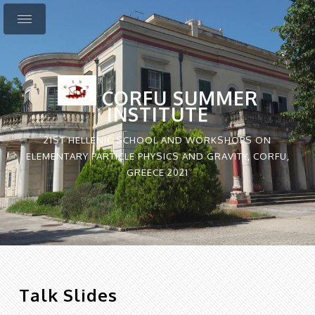
CORFU SUMMER
INSTITUTE
21ST HELLENIC SCHOOL AND WORKSHOPS ON
ELEMENTARY PARTICLE PHYSICS AND GRAVITY, CORFU,
GREECE 2021
Talk Slides