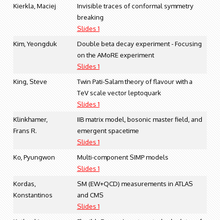
Kierkla, Maciej
Invisible traces of conformal symmetry
breaking
Slides 1
Kim, Yeongduk
Double beta decay experiment - Focusing
on the AMoRE experiment
Slides 1
King, Steve
Twin Pati-Salam theory of flavour with a
TeV scale vector leptoquark
Slides 1
Klinkhamer,
IIB matrix model, bosonic master field, and
Frans R.
emergent spacetime
Slides 1
Ko, Pyungwon
Multi-component SIMP models
Slides 1
Kordas,
SM (EW+QCD) measurements in ATLAS
Konstantinos
and CMS
Slides 1