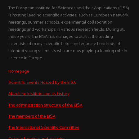
The European Institute for Sciences and their Applications (EISA)
is hosting leading scientific activities, such as European network
meetings, summer schools, experimental collaboration
meetings and workshops in various research fields. During all
these years, the EISA has managed to attract the leading
scientists of many scientific fields and educate hundreds of
talented young scientists who are now playing a leading role in
science in Europe.
Homepage
Scientific Events Hosted by the EISA
About the Institute and its history
The administration structure of the EISA
The members of the EISA
The International Scientific Committee
Outreach events and activities