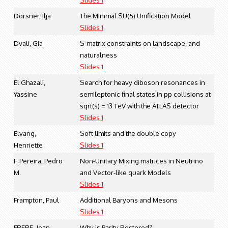
Dorsner, Ilja
The Minimal SU(5) Unification Model
Slides 1
Dvali, Gia
S-matrix constraints on landscape, and
naturalness
Slides 1
El Ghazali,
Search for heavy diboson resonances in
Yassine
semileptonic final states in pp collisions at
sqrt(s) = 13 TeV with the ATLAS detector
Slides 1
Elvang,
Soft limits and the double copy
Henriette
Slides 1
F. Pereira, Pedro
Non-Unitary Mixing matrices in Neutrino
M.
and Vector-like quark Models
Slides 1
Frampton, Paul
Additional Baryons and Mesons
Slides 1
FRERE, Jean-
Why is Parity Restored?