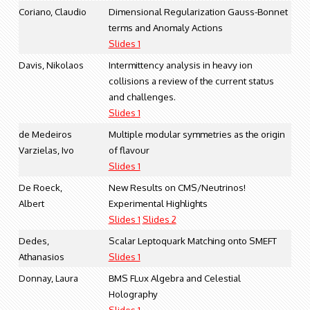
Coriano, Claudio
Dimensional Regularization Gauss-Bonnet
terms and Anomaly Actions
Slides 1
Davis, Nikolaos
Intermittency analysis in heavy ion
collisions a review of the current status
and challenges.
Slides 1
de Medeiros
Multiple modular symmetries as the origin
Varzielas, Ivo
of flavour
Slides 1
De Roeck,
New Results on CMS/Neutrinos!
Albert
Experimental Highlights
Slides 1
Slides 2
Dedes,
Scalar Leptoquark Matching onto SMEFT
Athanasios
Slides 1
Donnay, Laura
BMS FLux Algebra and Celestial
Holography
Slides 1