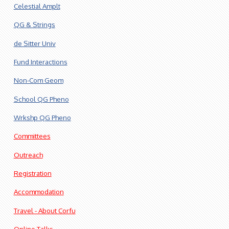
Celestial Amplt
QG & Strings
de Sitter Univ
Fund Interactions
Non-Com Geom
School QG Pheno
Wrkshp QG Pheno
Committees
Outreach
Registration
Accommodation
Travel - About Corfu
Online Talks