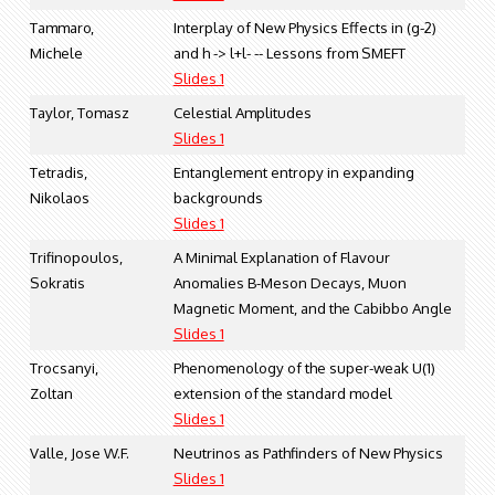
Tammaro,
Interplay of New Physics Effects in (g-2)
Michele
and h -> l+l- -- Lessons from SMEFT
Slides 1
Taylor, Tomasz
Celestial Amplitudes
Slides 1
Tetradis,
Entanglement entropy in expanding
Nikolaos
backgrounds
Slides 1
Trifinopoulos,
A Minimal Explanation of Flavour
Sokratis
Anomalies B-Meson Decays, Muon
Magnetic Moment, and the Cabibbo Angle
Slides 1
Trocsanyi,
Phenomenology of the super-weak U(1)
Zoltan
extension of the standard model
Slides 1
Valle, Jose W.F.
Neutrinos as Pathfinders of New Physics
Slides 1