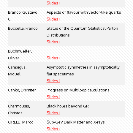
Slides 1
Branco, Gustavo
Aspects of flavour with vector-like quarks
C.
Slides 1
Buccella, Franco
Status of the Quantum Statistical Parton
Distributions
Slides 1
Buchmueller,
Oliver
Slides 1
Campiglia,
Asymptotic symmetries in asymptotically
Miguel
flat spacetimes
Slides 1
Canko, Dhimiter
Progress on Multiloop calculations
Slides 1
Charmousis,
Black holes beyond GR
Christos
Slides 1
CIRELLI, Marco
Sub-GeV Dark Matter and X-rays
Slides 1