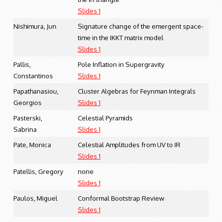
Slides 1
Nishimura, Jun
Signature change of the emergent space-
time in the IKKT matrix model
Slides 1
Pallis,
Pole Inflation in Supergravity
Constantinos
Slides 1
Papathanasiou,
Cluster Algebras for Feynman Integrals
Georgios
Slides 1
Pasterski,
Celestial Pyramids
Sabrina
Slides 1
Pate, Monica
Celestial Amplitudes from UV to IR
Slides 1
Patellis, Gregory
none
Slides 1
Paulos, Miguel
Conformal Bootstrap Review
Slides 1