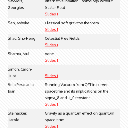
Savvidis,
Alternative Inflation Cosmology without
Georgios
Scalar Field
Slides 1
Sen, Ashoke
Classical soft graviton theorem
Slides 1
Shao, Shu-Heng
Celestial Free Fields
Slides 1
Sharma, Atul
none
Slides 1
Simon, Caron-
Huot
Slides 1
Sola Peracaula,
Running Vacuum from QFT in curved
Joan
spacetime and its implications on the
sigma_8 and H_0 tensions
Slides 1
Steinacker,
Gravity as a quantum effect on quantum
Harold
space-time
Slides 1