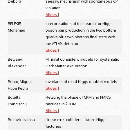
Debora
seesaw mechanism with spontaneous CP
violation
Slides 1
BELFKIR,
Interpretations of the search for Higgs
Mohamed
boson pair production in the two bottom
quarks plus two photons final state with
the ATLAS detector
Slides 1
Belyaev,
Minimal Consistent models for systematic
Alexander
Dark Matter exploration
Slides 1
Bento, Miguel
Invariants of multi-Higgs doublet models
Filipe Pedra
Slides 1
Botella,
Relating the phase of CKM and PMNS
Francisco J.
matrices in 2HDM
Slides 1
Bozovic, Ivanka
Linear e+e- colliders - future Higgs
factories