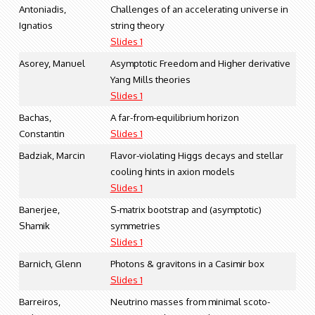
Antoniadis,
Challenges of an accelerating universe in
Ignatios
string theory
Slides 1
Asorey, Manuel
Asymptotic Freedom and Higher derivative
Yang Mills theories
Slides 1
Bachas,
A far-from-equilibrium horizon
Constantin
Slides 1
Badziak, Marcin
Flavor-violating Higgs decays and stellar
cooling hints in axion models
Slides 1
Banerjee,
S-matrix bootstrap and (asymptotic)
Shamik
symmetries
Slides 1
Barnich, Glenn
Photons & gravitons in a Casimir box
Slides 1
Barreiros,
Neutrino masses from minimal scoto-