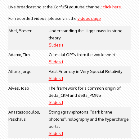
Live broadcasting at the CorfuSI youtube channel:
click here
.
For recorded videos, please visit the
videos page
Abel, Steven
Understanding the Higgs mass in string
theory
Slides 1
Adamo, Tim
Celestial OPEs from the worldsheet
Slides 1
Alfaro, Jorge
Axial Anomaly in Very Special Relativity
Slides 1
Alves, Joao
The framework for a common origin of
delta_CKM and delta_PMNS
Slides 1
Anastasopoulos,
String (gravi)photons, "dark brane
Paschalis
photons", holography and the hypercharge
portal
Slides 1