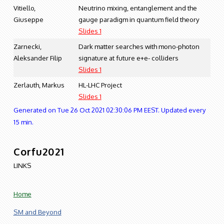
Vitiello,
Neutrino mixing, entanglement and the
Giuseppe
gauge paradigm in quantum field theory
Slides 1
Zarnecki,
Dark matter searches with mono-photon
Aleksander Filip
signature at future e+e- colliders
Slides 1
Zerlauth, Markus
HL-LHC Project
Slides 1
Generated on Tue 26 Oct 2021 02:30:06 PM EEST. Updated every
15 min.
Corfu2021
LINKS
Home
SM and Beyond