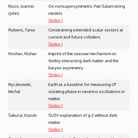
Rizos, Ioannis
On nonsupersymmetric Pati-Salam string
(John)
models
Slides 1
Robens, Tania
Constraining extended scalar sectors at
current and future colliders
Slides 1
Roshan, Rishav
Imprint of the seesaw mechanism on
feebly interacting dark matter and the
baryon asymmetry
Slides 1
Ryczkowski,
Earth as a baseline for measuring CP
Michal
violating phase in neutrino oscillations in
matter
Slides 1
Sakurai, Kazuki
SUSY explanation of g-2 without dark
matter
Slides 1