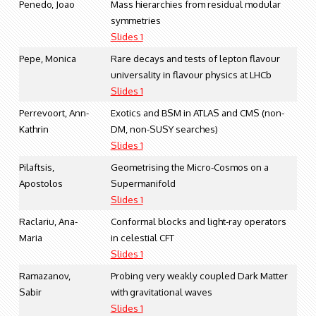
Penedo, Joao
Mass hierarchies from residual modular
symmetries
Slides 1
Pepe, Monica
Rare decays and tests of lepton flavour
universality in flavour physics at LHCb
Slides 1
Perrevoort, Ann-
Exotics and BSM in ATLAS and CMS (non-
Kathrin
DM, non-SUSY searches)
Slides 1
Pilaftsis,
Geometrising the Micro-Cosmos on a
Apostolos
Supermanifold
Slides 1
Raclariu, Ana-
Conformal blocks and light-ray operators
Maria
in celestial CFT
Slides 1
Ramazanov,
Probing very weakly coupled Dark Matter
Sabir
with gravitational waves
Slides 1