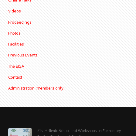
Videos
Proceedings
Photos
Facilities
Previous Events
The EISA
Contact
Administration (members only)
21st Hellenic School and Workshops on Elementary