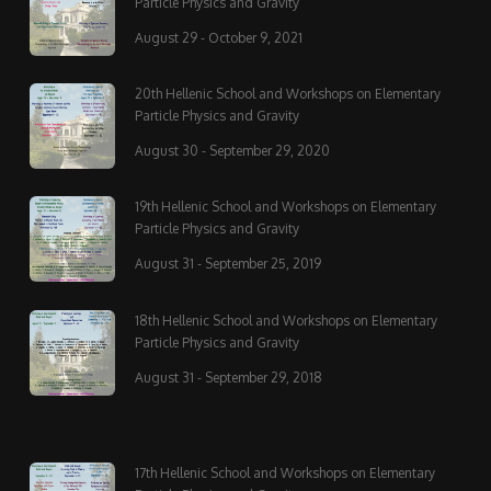
Particle Physics and Gravity
August 29 - October 9, 2021
20th Hellenic School and Workshops on Elementary
Particle Physics and Gravity
August 30 - September 29, 2020
19th Hellenic School and Workshops on Elementary
Particle Physics and Gravity
August 31 - September 25, 2019
18th Hellenic School and Workshops on Elementary
Particle Physics and Gravity
August 31 - September 29, 2018
17th Hellenic School and Workshops on Elementary