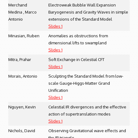
Merchand
Electroweak Bubble Wall Expansion
Medina , Marco
Baryogenesis and Gravity Waves in simple
Antonio
extensions of the Standard Model
Slides 1
Minasian, Ruben
Anomalies as obstructions from
dimensional lifts to swampland
Slides 1
Mitra, Prahar
Soft Exchange in Celestial CFT
Slides 1
Morais, Antonio
Sculpting the Standard Model from low-
scale Gauge-Higgs-Matter Grand
Unification
Slides 1
Nguyen, Kevin
Celestial IR divergences and the effective
action of supertranslation modes
Slides 1
Nichols, David
Observing Gravitational wave effects and
the IR triangle