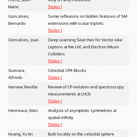
Marie
Slides 1
Goncalves,
Some reflexions on hidden features of SM
Bernardo
extensions with scalar triplets
Slides 1
Goncalves, Joao
Deep Learning Searches for Vector-Like
Leptons at the LHC and Electron/Muon
Colliders
Slides 1
Guevara,
Celestial OPE Blocks
Alfredo
Slides 1
Harnew, Neville
Review of CP-violation and spectroscopy
measurements at LHCb
Slides 1
Henneaux, Marc
Analysis of asymptotic symmetries at
spatial infinity
Slides 1
Huang, Yu-tin
Bulk locality on the celestial sphere