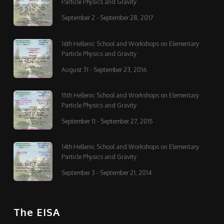
Particle Physics and Gravity
September 2 - September 28, 2017
16th Hellenic School and Workshops on Elementary
Particle Physics and Gravity
August 31 - September 23, 2016
15th Hellenic School and Workshops on Elementary
Particle Physics and Gravity
September 11 - September 27, 2015
14th Hellenic School and Workshops on Elementary
Particle Physics and Gravity
September 3 - September 21, 2014
The EISA