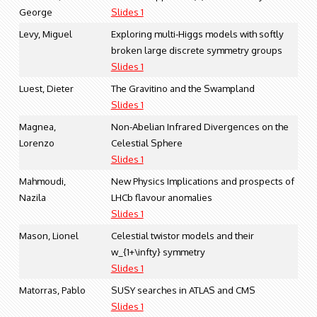
George
Slides 1
Levy, Miguel
Exploring multi-Higgs models with softly
broken large discrete symmetry groups
Slides 1
Luest, Dieter
The Gravitino and the Swampland
Slides 1
Magnea,
Non-Abelian Infrared Divergences on the
Lorenzo
Celestial Sphere
Slides 1
Mahmoudi,
New Physics Implications and prospects of
Nazila
LHCb flavour anomalies
Slides 1
Mason, Lionel
Celestial twistor models and their
w_{1+\infty} symmetry
Slides 1
Matorras, Pablo
SUSY searches in ATLAS and CMS
Slides 1