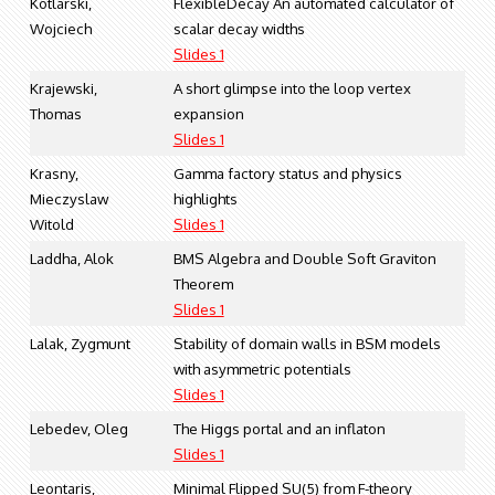
Kotlarski,
FlexibleDecay An automated calculator of
Wojciech
scalar decay widths
Slides 1
Krajewski,
A short glimpse into the loop vertex
Thomas
expansion
Slides 1
Krasny,
Gamma factory status and physics
Mieczyslaw
highlights
Witold
Slides 1
Laddha, Alok
BMS Algebra and Double Soft Graviton
Theorem
Slides 1
Lalak, Zygmunt
Stability of domain walls in BSM models
with asymmetric potentials
Slides 1
Lebedev, Oleg
The Higgs portal and an inflaton
Slides 1
Leontaris,
Minimal Flipped SU(5) from F-theory